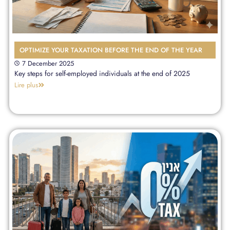
OPTIMIZE YOUR TAXATION BEFORE THE END OF THE YEAR
7 December 2025
Key steps for self-employed individuals at the end of 2025
Lire plus