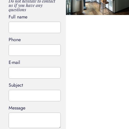
Do not hesitate to contact
us if you have any
questions
Full name
Phone
E-mail
Subject
Message