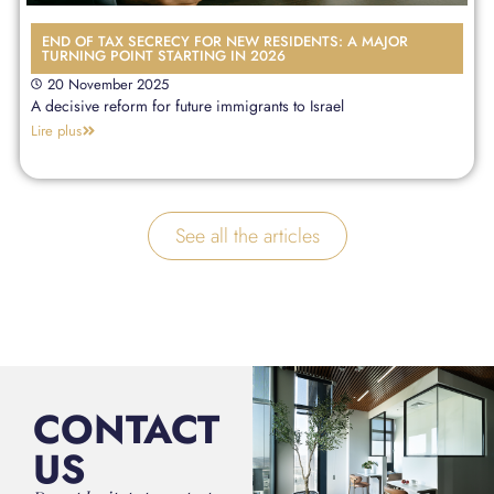
END OF TAX SECRECY FOR NEW RESIDENTS: A MAJOR
TURNING POINT STARTING IN 2026
20 November 2025
A decisive reform for future immigrants to Israel
Lire plus
See all the articles
CONTACT
US