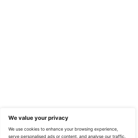
We value your privacy
We use cookies to enhance your browsing experience,
serve personalised ads or content, and analyse our traffic.