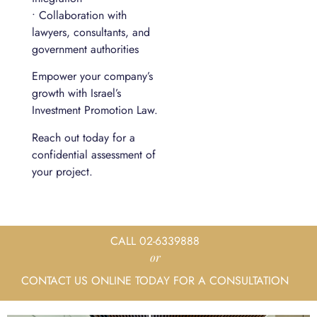
• Collaboration with
lawyers, consultants, and
government authorities
Empower your company’s
growth with Israel’s
Investment Promotion Law.
Reach out today for a
confidential assessment of
your project.
CALL 02-6339888
or
CONTACT US ONLINE TODAY FOR A CONSULTATION