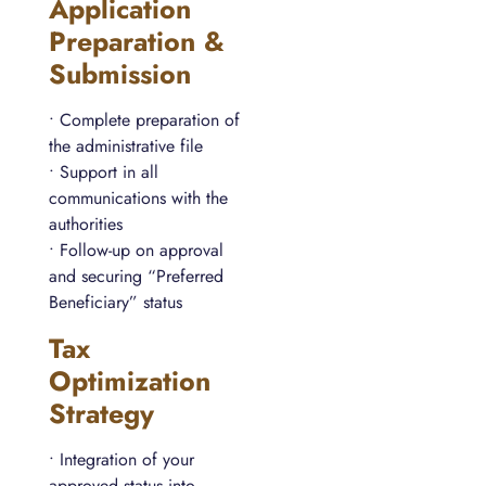
Application
Preparation &
Submission
• Complete preparation of
the administrative file
• Support in all
communications with the
authorities
• Follow-up on approval
and securing “Preferred
Beneficiary” status
Tax
Optimization
Strategy
• Integration of your
approved status into