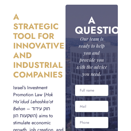
A
A
STRATEGIC
QUESTION
TOOL FOR
Our team is
INNOVATIVE
ready to help
AND
you and
provide you
INDUSTRIAL
with the advice
COMPANIES
you need.
Israel’s Investment
Promotion Law (
Hok
Ha’idud Lehashka’ot
Behon
– חוק עידוד
השקעות הון) aims to
stimulate economic
growth, job creation, and