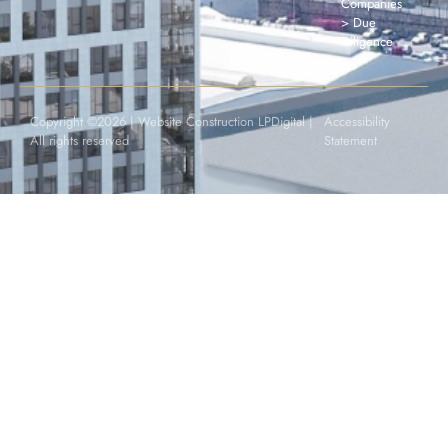
Companies
> Due
Diligence
Copyright ©2026 |
Website Construction LPDigital
|
Accessibility
All rights reserved
Statement