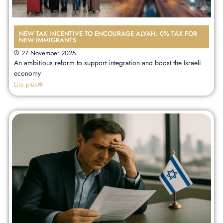
NEW TAX INCENTIVE TO ENCOURAGE ALYAH: 0% TAX FOR
NEW IMMIGRANTS
27 November 2025
An ambitious reform to support integration and boost the Israeli
economy
Lire plus