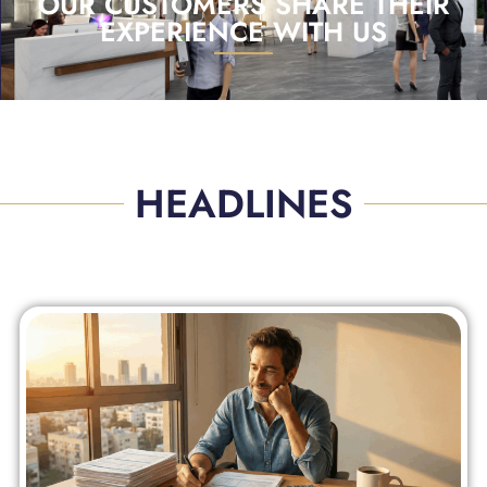
OUR CUSTOMERS SHARE THEIR
EXPERIENCE WITH US
HEADLINES