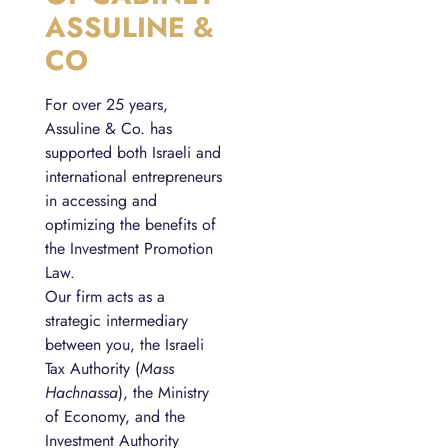
ASSULINE &
CO
For over 25 years,
Assuline & Co. has
supported both Israeli and
international entrepreneurs
in accessing and
optimizing the benefits of
the Investment Promotion
Law.
Our firm acts as a
strategic intermediary
between you, the Israeli
Tax Authority (
Mass
Hachnassa
), the Ministry
of Economy, and the
Investment Authority