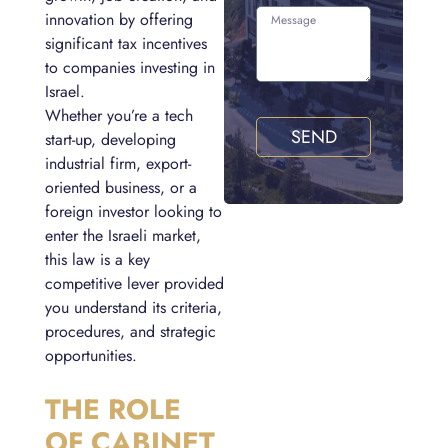
innovation by offering
significant tax incentives
to companies investing in
Israel.
Whether you’re a tech
SEND
start-up, developing
industrial firm, export-
oriented business, or a
foreign investor looking to
enter the Israeli market,
this law is a key
competitive lever provided
you understand its criteria,
procedures, and strategic
opportunities.
THE ROLE
OF CABINET