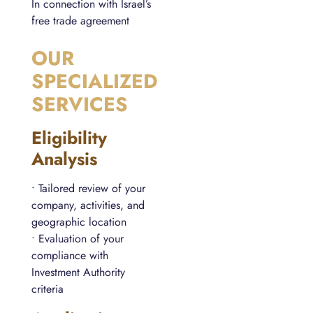
In connection with Israel’s
free trade agreement
OUR
SPECIALIZED
SERVICES
Eligibility
Analysis
• Tailored review of your
company, activities, and
geographic location
• Evaluation of your
compliance with
Investment Authority
criteria