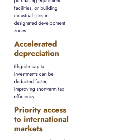
purchasing equipment,
facilities, or building
industrial sites in
designated development
zones
Accelerated
depreciation
Eligible capital
investments can be
deducted faster,
improving short-term tax
efficiency
Priority access
to international
markets