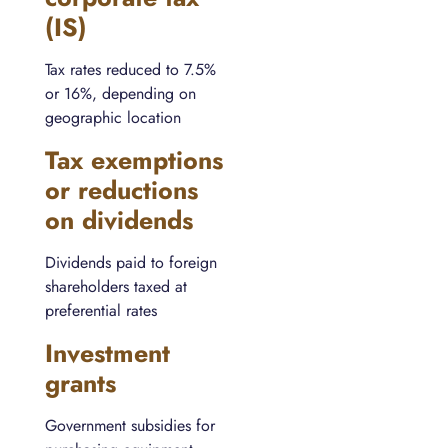
(IS)
Tax rates reduced to 7.5%
or 16%, depending on
geographic location
Tax exemptions
or reductions
on dividends
Dividends paid to foreign
shareholders taxed at
preferential rates
Investment
grants
Government subsidies for