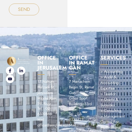
SEND
OFFICE
OFFICE
SERVICES
IN
IN RAMAT
JERUSALEM
GAN
> Accounting
> Audit &
17 Nahum
7 Menachem
Accounting
Hafzadi St,
Begin St, Ramat
Expertise
Jérusalem
Gan
> Taxation
Migdal Ram,
Gibor Sport
> Grants &
7th floor
Building, 33rd
Subsides
Tel : 02-
floor
> Consulting
6339888
Tel : 03-
> Management
Mail :
6332727
Control For
office@assuline.com
Mail :
Multinational
office@assuline.com