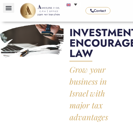
Contact
OUR SERVICES
OUR AREAS OF EXPERTISE
OUR SPECIALITIES
INVESTMEN
ENCOURAG
LAW
Grow your
business in
Israel with
major tax
advantages