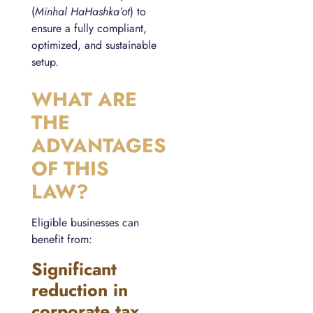
(
Minhal HaHashka’ot
) to
ensure a fully compliant,
optimized, and sustainable
setup.
WHAT ARE
THE
ADVANTAGES
OF THIS
LAW?
Eligible businesses can
benefit from:
Significant
reduction in
corporate tax