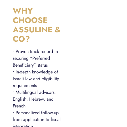
WHY
CHOOSE
ASSULINE &
CO?
• Proven track record in
securing “Preferred
Beneficiary” status
• In-depth knowledge of
Israeli law and eligibility
requirements
• Multilingual advisors:
English, Hebrew, and
French
• Personalized follow-up
from application to fiscal
integration