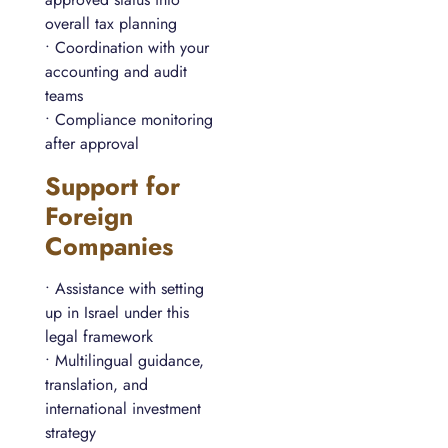
overall tax planning
• Coordination with your
accounting and audit
teams
• Compliance monitoring
after approval
Support for
Foreign
Companies
• Assistance with setting
up in Israel under this
legal framework
• Multilingual guidance,
translation, and
international investment
strategy