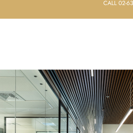
CALL 02-6