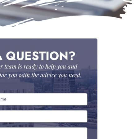
A QUESTION?
r team is ready to help you and
ide you with the advice you need.