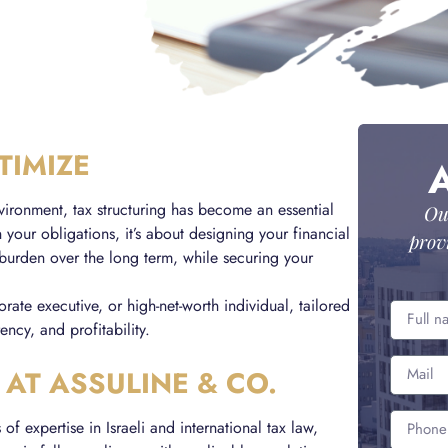
TIMIZE
vironment, tax structuring has become an essential
Ou
h your obligations, it’s about designing your financial
prov
 burden over the long term, while securing your
rate executive, or high-net-worth individual, tailored
ency, and profitability.
 AT ASSULINE & CO.
f expertise in Israeli and international tax law,