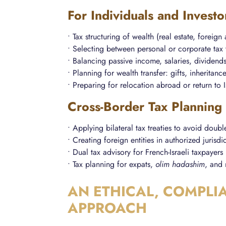
For Individuals and Investo
• Tax structuring of wealth (real estate, foreign
• Selecting between personal or corporate tax 
• Balancing passive income, salaries, dividend
• Planning for wealth transfer: gifts, inheritance
• Preparing for relocation abroad or return to I
Cross-Border Tax Planning
• Applying bilateral tax treaties to avoid doubl
• Creating foreign entities in authorized jurisdi
• Dual tax advisory for French-Israeli taxpayers
• Tax planning for expats,
olim hadashim
, and 
AN ETHICAL, COMPLI
APPROACH