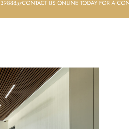
339888
CONTACT US ONLINE TODAY FOR A CON
or