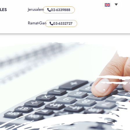
Jerusalem
LES
02-6339888
Ramat-Gan
03-6332727