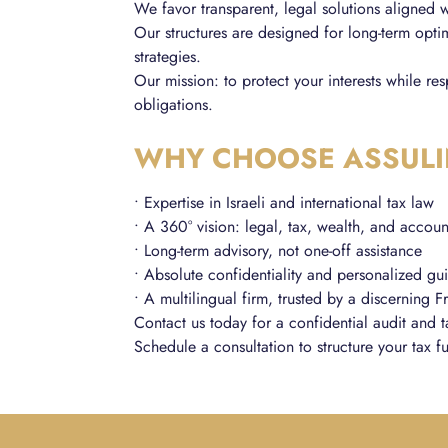
We favor transparent, legal solutions aligned w
Our structures are designed for long-term optim
strategies.
Our mission: to protect your interests while re
obligations.
WHY CHOOSE ASSULI
• Expertise in Israeli and international tax law
• A 360° vision: legal, tax, wealth, and accoun
• Long-term advisory, not one-off assistance
• Absolute confidentiality and personalized g
• A multilingual firm, trusted by a discerning F
Contact us today for a confidential audit and t
Schedule a consultation to structure your tax fu