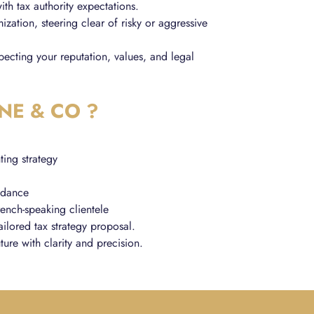
ith tax authority expectations.
ization, steering clear of risky or aggressive
specting your reputation, values, and legal
NE & CO ?
ting strategy
uidance
rench-speaking clientele
ailored tax strategy proposal.
ture with clarity and precision.