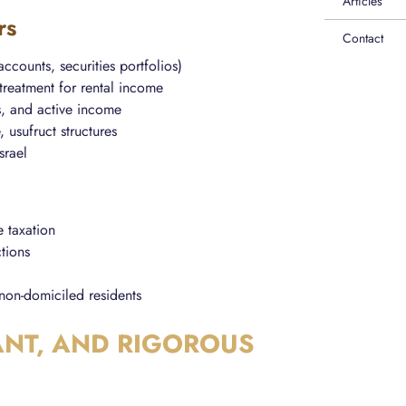
Articles
rs
Contact
 accounts, securities portfolios)
treatment for rental income
s, and active income
, usufruct structures
srael
e taxation
ctions
non-domiciled residents
ANT, AND RIGOROUS