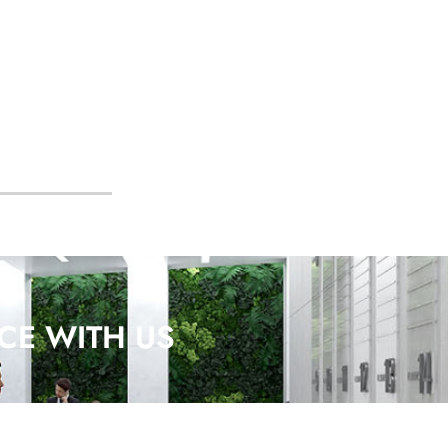
CE WITH US