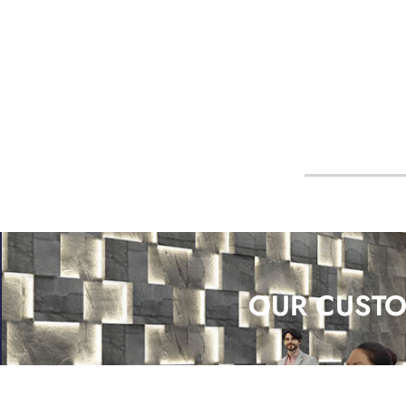
OUR CUSTO