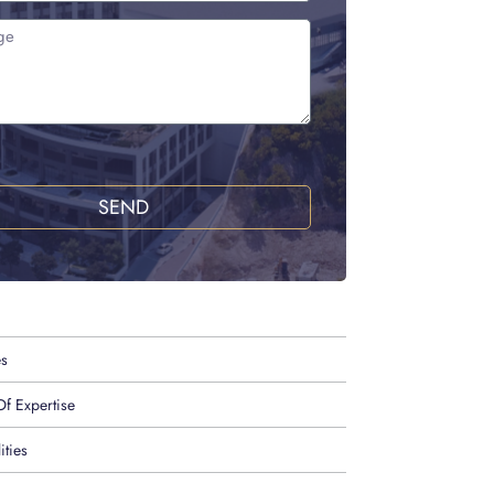
SEND
es
f Expertise
ities