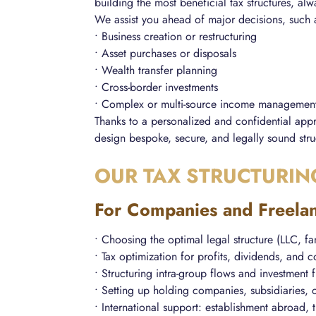
building the most beneficial tax structures, al
We assist you ahead of major decisions, such 
• Business creation or restructuring
• Asset purchases or disposals
• Wealth transfer planning
• Cross-border investments
• Complex or multi-source income managemen
Thanks to a personalized and confidential appr
design bespoke, secure, and legally sound stru
OUR TAX STRUCTURIN
For Companies and Freela
• Choosing the optimal legal structure (LLC, f
• Tax optimization for profits, dividends, and
• Structuring intra-group flows and investment
• Setting up holding companies, subsidiaries, o
• International support: establishment abroad, 