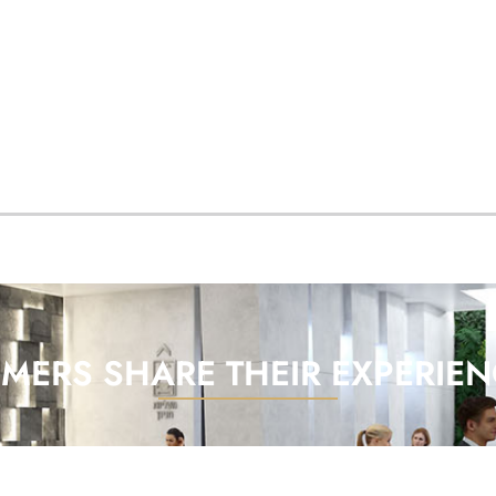
MERS SHARE THEIR EXPERIEN