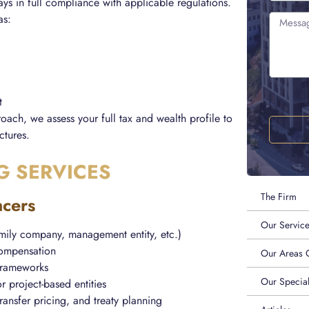
ways in full compliance with applicable regulations.
as:
t
oach, we assess your full tax and wealth profile to
ctures.
G SERVICES
The Firm
ncers
Our Servic
amily company, management entity, etc.)
 compensation
Our Areas O
 frameworks
Our Special
r project-based entities
transfer pricing, and treaty planning