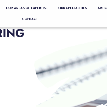
OUR AREAS OF EXPERTISE
OUR SPECIALITIES
ARTIC
CONTACT
RING