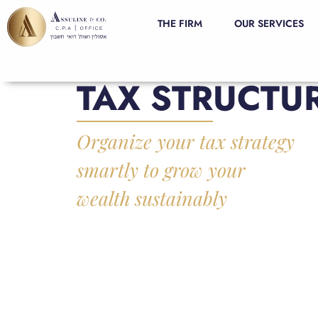
THE FIRM
OUR SERVICES
TAX STRUCTU
Organize your tax strategy
smartly to grow your
wealth sustainably