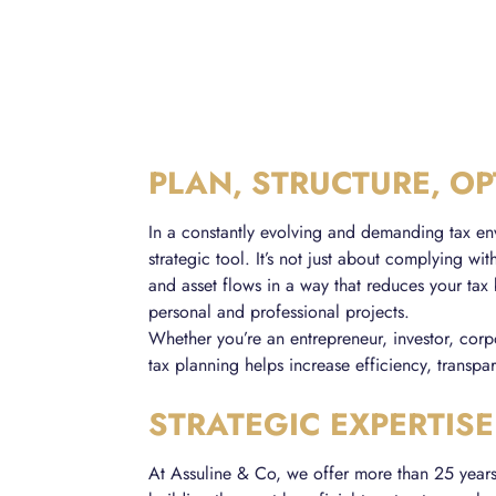
PLAN, STRUCTURE, OP
In a constantly evolving and demanding tax en
strategic tool. It’s not just about complying wit
and asset flows in a way that reduces your tax
personal and professional projects.
Whether you’re an entrepreneur, investor, corpo
tax planning helps increase efficiency, transpar
STRATEGIC EXPERTISE
At Assuline & Co, we offer more than 25 years o